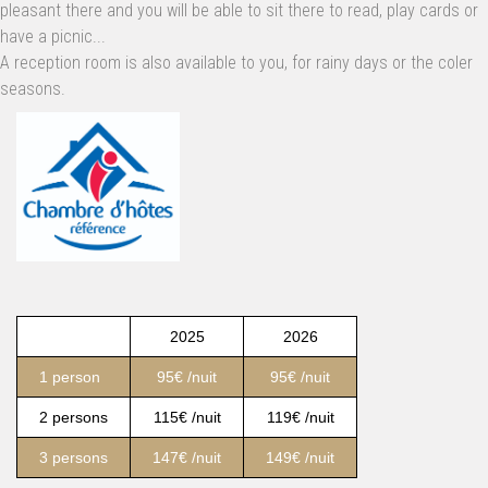
pleasant there and you will be able to sit there to read, play cards or
have a picnic...
A reception room is also available to you, for rainy days or the coler
seasons.
2025
2026
1 person
95€ /nuit
95€ /nuit
2 persons
115€ /nuit
119€ /nuit
3 persons
147€ /nuit
149€ /nuit