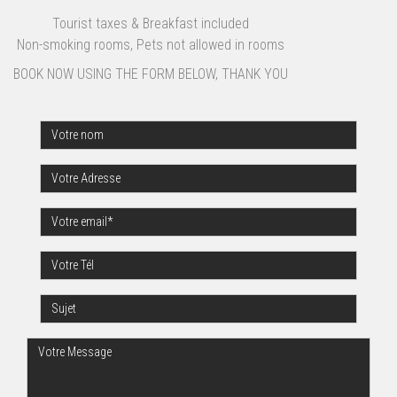
Tourist taxes & Breakfast included
Non-smoking rooms, Pets not allowed in rooms
BOOK NOW USING THE FORM BELOW, THANK YOU