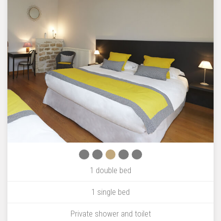
1 double bed
1 single bed
Private shower and toilet