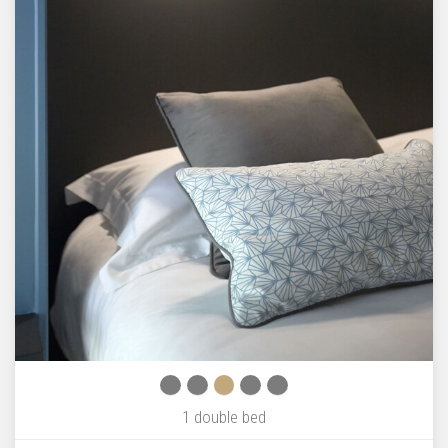
1 double bed