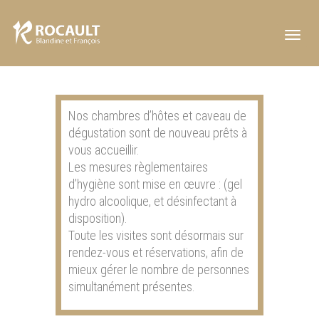
Toggl
navig
Nos chambres d’hôtes et caveau de
dégustation sont de nouveau prêts à
vous accueillir.
Les mesures règlementaires
d’hygiène sont mise en œuvre : (gel
hydro alcoolique, et désinfectant à
disposition).
Toute les visites sont désormais sur
rendez-vous et réservations, afin de
mieux gérer le nombre de personnes
simultanément présentes.