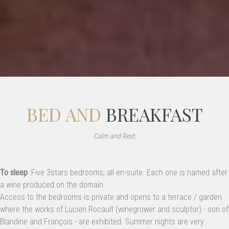
BED AND
BREAKFAST
Calm and Rest.
To sleep
:Five 3stars bedrooms, all en-suite. Each one is named after
a wine produced on the domain.
Access to the bedrooms is private and opens to a terrace / garden
where the works of Lucien Rocault (winegrower and sculptor) - son of
Blandine and François - are exhibited. Summer nights are very