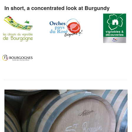
In short, a concentrated look at Burgundy