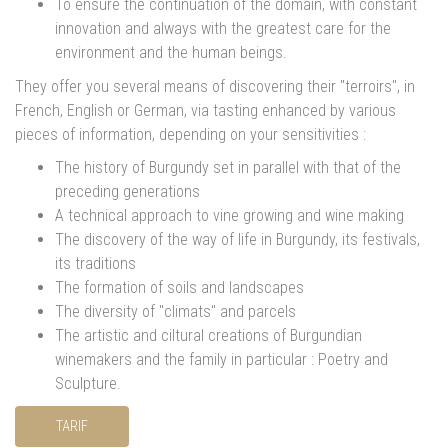
To ensure the continuation of the domain, with constant
innovation and always with the greatest care for the
environment and the human beings.
They offer you several means of discovering their "terroirs", in
French, English or German, via tasting enhanced by various
pieces of information, depending on your sensitivities :
The history of Burgundy set in parallel with that of the
preceding generations
A technical approach to vine growing and wine making
The discovery of the way of life in Burgundy, its festivals,
its traditions
The formation of soils and landscapes
The diversity of "climats" and parcels
The artistic and ciltural creations of Burgundian
winemakers and the family in particular : Poetry and
Sculpture.
TARIF