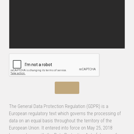
The General Data Protection Regulation (GDPR) is a
European regulatory text which governs the processing of
data on an equal basis throughout the territory of the
European Union. It entered into force on May 25, 2018