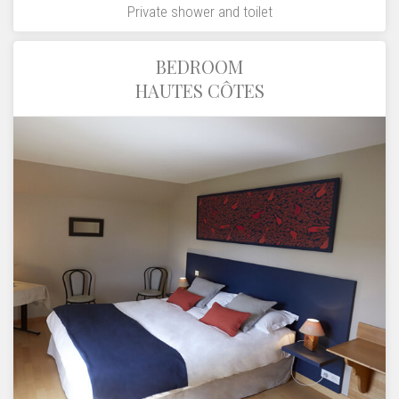
Private shower and toilet
BEDROOM
HAUTES CÔTES