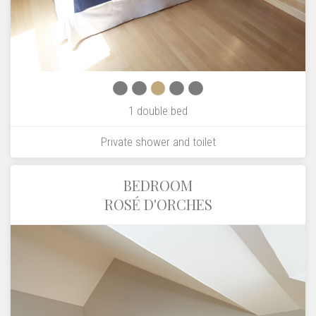
1 double bed
Private shower and toilet
BEDROOM
ROSÉ D'ORCHES