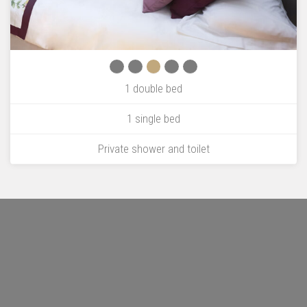
1 double bed
1 single bed
Private shower and toilet