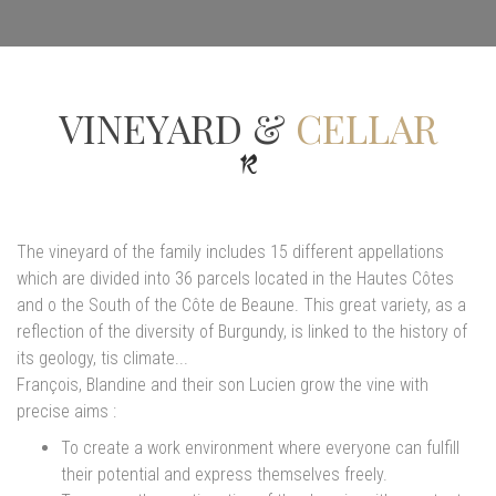
VINEYARD &
CELLAR
The vineyard of the family includes 15 different appellations
which are divided into 36 parcels located in the Hautes Côtes
and o the South of the Côte de Beaune. This great variety, as a
reflection of the diversity of Burgundy, is linked to the history of
its geology, tis climate...
François, Blandine and their son Lucien grow the vine with
precise aims :
To create a work environment where everyone can fulfill
their potential and express themselves freely.