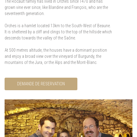
The Rocault family has lived in Orches since 1470 and has
grown vine ever since, like Blandine and François, who are the
seventeenth generation.
Orches is a hamlet located 13km to the South-West of Beaune.
It is sheltered by a cliff and clings to the top of the hillside which
descends towards the valley of the Saône.
At 500 metres altitude, the houses have a dominant position
and enjoy a broad view over the vineyard of Burgundy, the
mountains of the Jura, or the Alps and the Mont-Blanc.
DEMANDE DE RESERVATION