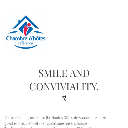
SMILE AND
CONVIVIALITY.
The pink house, nestled in the Hautes Côtes de Baune, offers five
guest rooms blended in a typical winemaker's house.