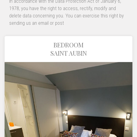
In accordance with the Data Protection Act of January 6,
1978, you have the right to access, rectify, modify and
delete data concerning you. You can exercise this right by
sending us an email or post
BEDROOM
SAINT AUBIN