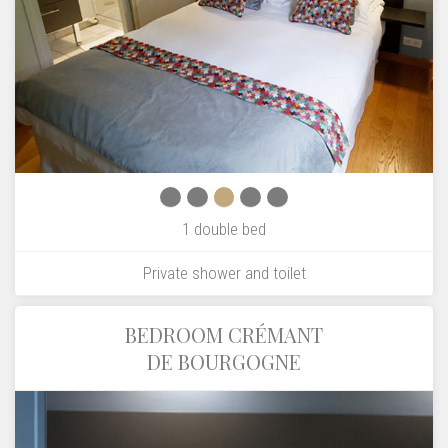
1 double bed
Private shower and toilet
BEDROOM CRÉMANT
DE BOURGOGNE