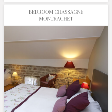
BEDROOM CHASSAGNE
MONTRACHET